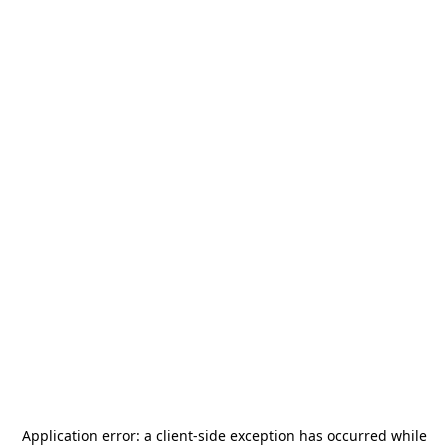
Application error: a
client
-side exception has occurred while