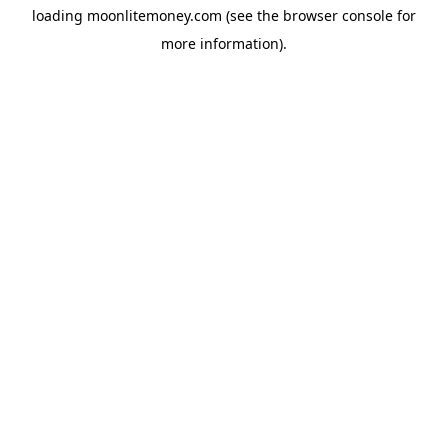
loading
moonlitemoney.com
(see the
browser console
for
more information).