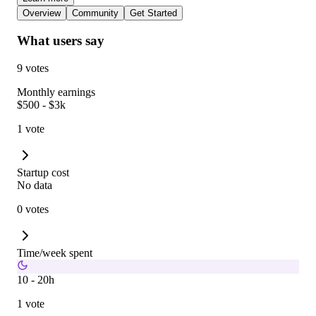
Overview
Community
Get Started
What users say
9 votes
Monthly earnings
$500 - $3k
1 vote
Startup cost
No data
0 votes
Time/week spent
10 - 20h
1 vote