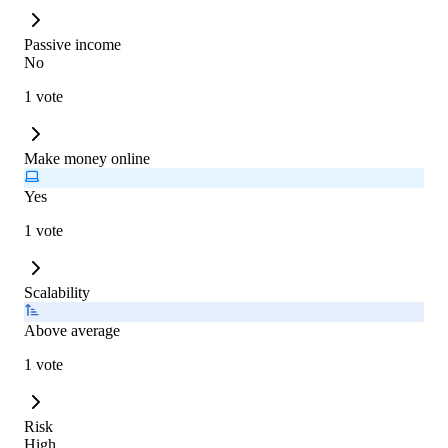
Passive income
No
1 vote
Make money online
Yes
1 vote
Scalability
Above average
1 vote
Risk
High