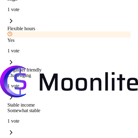
1 vote
Flexible hours
Yes
1 vote
Beginner friendly
Challenging
1 vote
Stable income
Somewhat stable
1 vote