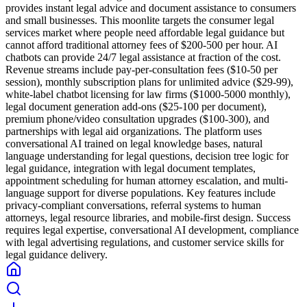
provides instant legal advice and document assistance to consumers
and small businesses. This moonlite targets the consumer legal
services market where people need affordable legal guidance but
cannot afford traditional attorney fees of $200-500 per hour. AI
chatbots can provide 24/7 legal assistance at fraction of the cost.
Revenue streams include pay-per-consultation fees ($10-50 per
session), monthly subscription plans for unlimited advice ($29-99),
white-label chatbot licensing for law firms ($1000-5000 monthly),
legal document generation add-ons ($25-100 per document),
premium phone/video consultation upgrades ($100-300), and
partnerships with legal aid organizations. The platform uses
conversational AI trained on legal knowledge bases, natural
language understanding for legal questions, decision tree logic for
legal guidance, integration with legal document templates,
appointment scheduling for human attorney escalation, and multi-
language support for diverse populations. Key features include
privacy-compliant conversations, referral systems to human
attorneys, legal resource libraries, and mobile-first design. Success
requires legal expertise, conversational AI development, compliance
with legal advertising regulations, and customer service skills for
legal guidance delivery.