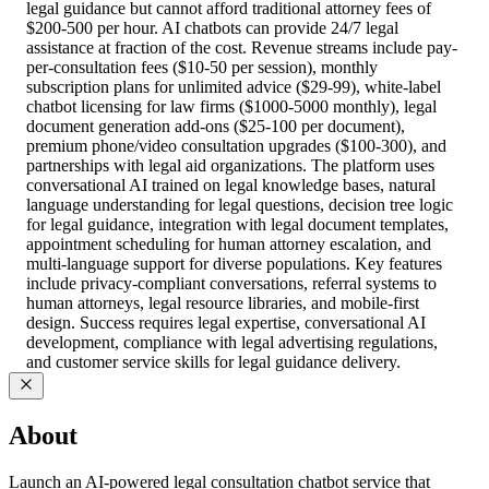
legal guidance but cannot afford traditional attorney fees of
$200-500 per hour. AI chatbots can provide 24/7 legal
assistance at fraction of the cost. Revenue streams include pay-
per-consultation fees ($10-50 per session), monthly
subscription plans for unlimited advice ($29-99), white-label
chatbot licensing for law firms ($1000-5000 monthly), legal
document generation add-ons ($25-100 per document),
premium phone/video consultation upgrades ($100-300), and
partnerships with legal aid organizations. The platform uses
conversational AI trained on legal knowledge bases, natural
language understanding for legal questions, decision tree logic
for legal guidance, integration with legal document templates,
appointment scheduling for human attorney escalation, and
multi-language support for diverse populations. Key features
include privacy-compliant conversations, referral systems to
human attorneys, legal resource libraries, and mobile-first
design. Success requires legal expertise, conversational AI
development, compliance with legal advertising regulations,
and customer service skills for legal guidance delivery.
About
Launch an AI-powered legal consultation chatbot service that