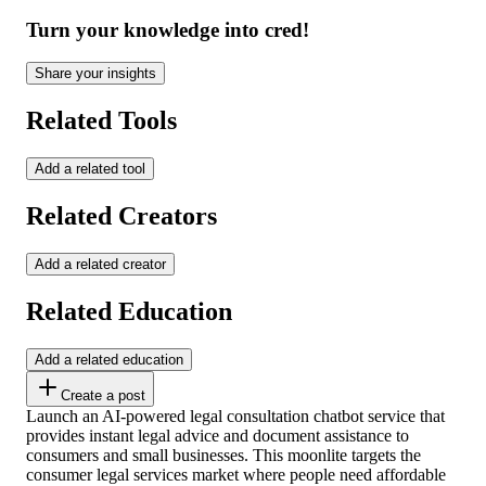
Turn your knowledge into cred!
Share your insights
Related Tools
Add a related tool
Related Creators
Add a related creator
Related Education
Add a related education
Create a post
Launch an AI-powered legal consultation chatbot service that
provides instant legal advice and document assistance to
consumers and small businesses. This moonlite targets the
consumer legal services market where people need affordable