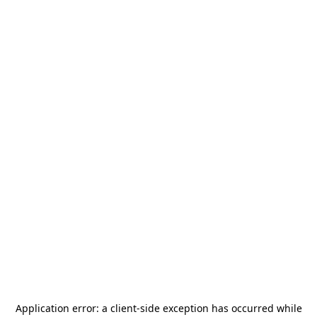
Application error: a
client
-side exception has occurred while