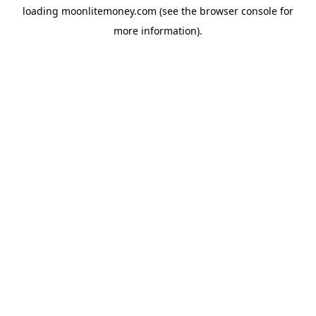
loading
moonlitemoney.com
(see the
browser console
for
more information).