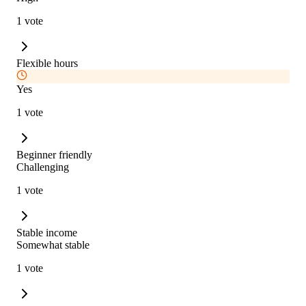
1 vote
Flexible hours
Yes
1 vote
Beginner friendly
Challenging
1 vote
Stable income
Somewhat stable
1 vote