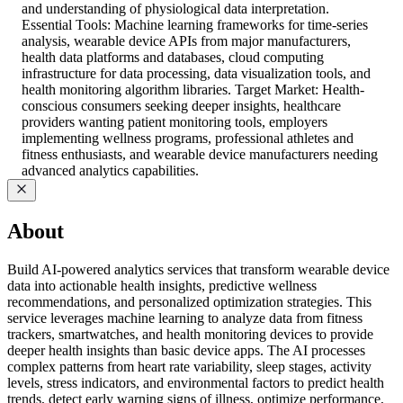
and understanding of physiological data interpretation.
Essential Tools: Machine learning frameworks for time-series
analysis, wearable device APIs from major manufacturers,
health data platforms and databases, cloud computing
infrastructure for data processing, data visualization tools, and
health monitoring algorithm libraries. Target Market: Health-
conscious consumers seeking deeper insights, healthcare
providers wanting patient monitoring tools, employers
implementing wellness programs, professional athletes and
fitness enthusiasts, and wearable device manufacturers needing
advanced analytics capabilities.
About
Build AI-powered analytics services that transform wearable device
data into actionable health insights, predictive wellness
recommendations, and personalized optimization strategies. This
service leverages machine learning to analyze data from fitness
trackers, smartwatches, and health monitoring devices to provide
deeper health insights than basic device apps. The AI processes
complex patterns from heart rate variability, sleep stages, activity
levels, stress indicators, and environmental factors to predict health
trends, detect early warning signs of illness, optimize performance,