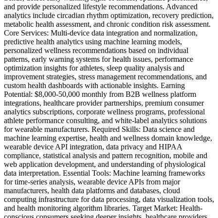
and provide personalized lifestyle recommendations. Advanced
analytics include circadian rhythm optimization, recovery prediction,
metabolic health assessment, and chronic condition risk assessment.
Core Services: Multi-device data integration and normalization,
predictive health analytics using machine learning models,
personalized wellness recommendations based on individual
patterns, early warning systems for health issues, performance
optimization insights for athletes, sleep quality analysis and
improvement strategies, stress management recommendations, and
custom health dashboards with actionable insights. Earning
Potential: $8,000-50,000 monthly from B2B wellness platform
integrations, healthcare provider partnerships, premium consumer
analytics subscriptions, corporate wellness programs, professional
athlete performance consulting, and white-label analytics solutions
for wearable manufacturers. Required Skills: Data science and
machine learning expertise, health and wellness domain knowledge,
wearable device API integration, data privacy and HIPAA
compliance, statistical analysis and pattern recognition, mobile and
web application development, and understanding of physiological
data interpretation. Essential Tools: Machine learning frameworks
for time-series analysis, wearable device APIs from major
manufacturers, health data platforms and databases, cloud
computing infrastructure for data processing, data visualization tools,
and health monitoring algorithm libraries. Target Market: Health-
conscious consumers seeking deeper insights, healthcare providers