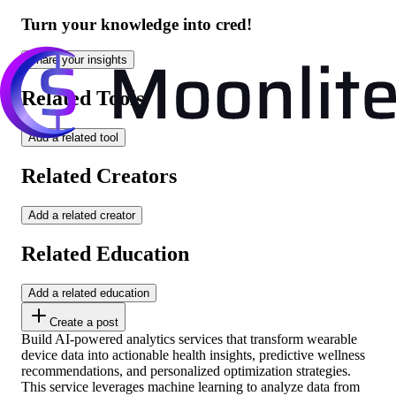
Turn your knowledge into cred!
Share your insights
Related Tools
Add a related tool
Related Creators
Add a related creator
Related Education
Add a related education
Create a post
Build AI-powered analytics services that transform wearable
device data into actionable health insights, predictive wellness
recommendations, and personalized optimization strategies.
This service leverages machine learning to analyze data from