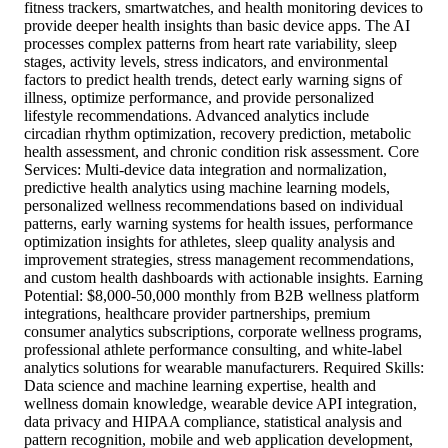
fitness trackers, smartwatches, and health monitoring devices to
provide deeper health insights than basic device apps. The AI
processes complex patterns from heart rate variability, sleep
stages, activity levels, stress indicators, and environmental
factors to predict health trends, detect early warning signs of
illness, optimize performance, and provide personalized
lifestyle recommendations. Advanced analytics include
circadian rhythm optimization, recovery prediction, metabolic
health assessment, and chronic condition risk assessment. Core
Services: Multi-device data integration and normalization,
predictive health analytics using machine learning models,
personalized wellness recommendations based on individual
patterns, early warning systems for health issues, performance
optimization insights for athletes, sleep quality analysis and
improvement strategies, stress management recommendations,
and custom health dashboards with actionable insights. Earning
Potential: $8,000-50,000 monthly from B2B wellness platform
integrations, healthcare provider partnerships, premium
consumer analytics subscriptions, corporate wellness programs,
professional athlete performance consulting, and white-label
analytics solutions for wearable manufacturers. Required Skills:
Data science and machine learning expertise, health and
wellness domain knowledge, wearable device API integration,
data privacy and HIPAA compliance, statistical analysis and
pattern recognition, mobile and web application development,