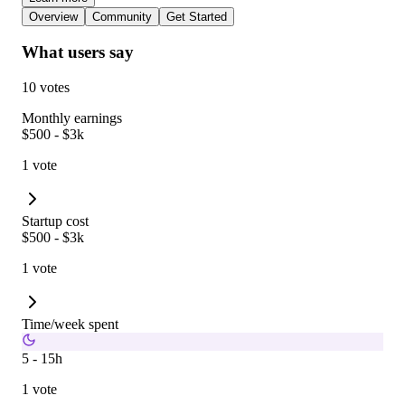
Overview
Community
Get Started
What users say
10 votes
Monthly earnings
$500 - $3k
1 vote
Startup cost
$500 - $3k
1 vote
Time/week spent
5 - 15h
1 vote