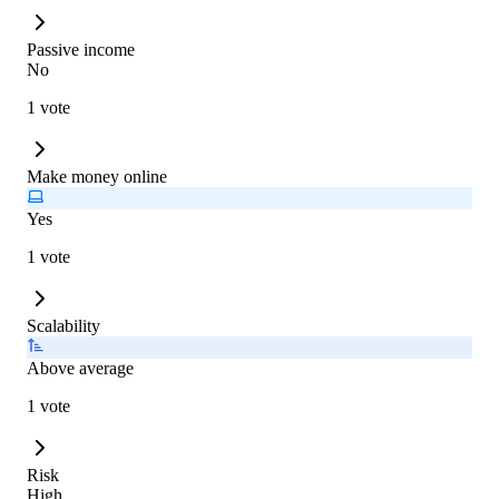
Passive income
No
1 vote
Make money online
Yes
1 vote
Scalability
Above average
1 vote
Risk
High