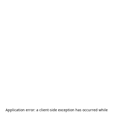
Application error: a
client
-side exception has occurred while