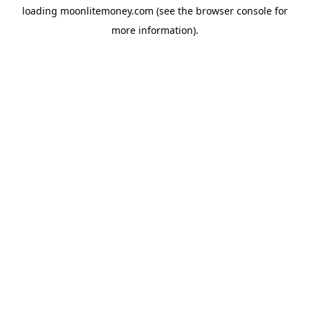
loading
moonlitemoney.com
(see the
browser console
for
more information).