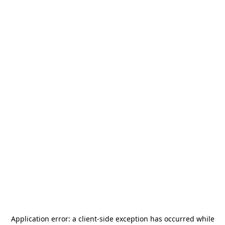
Application error: a
client
-side exception has occurred while