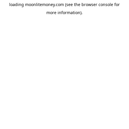
loading
moonlitemoney.com
(see the
browser console
for
more information).