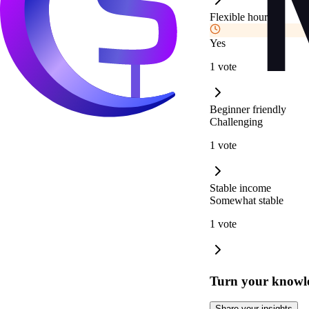
Flexible hours
Yes
1 vote
Beginner friendly
Challenging
1 vote
Stable income
Somewhat stable
1 vote
Turn your knowle
Share your insights