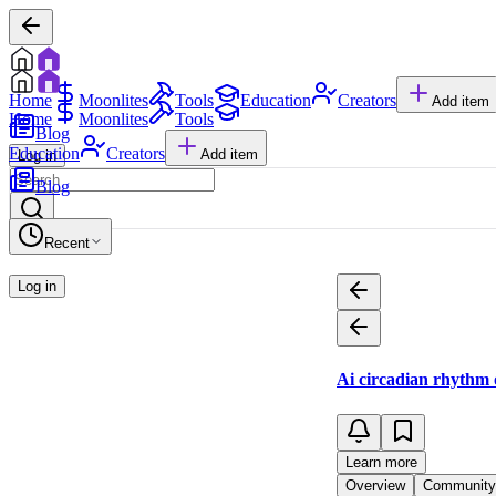
Home
Moonlites
Tools
Education
Creators
Add item
Home
Moonlites
Tools
Blog
Education
Creators
Add item
Log in
Blog
Recent
Log in
Ai circadian rhythm 
Learn more
Overview
Community