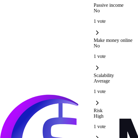
Passive income
No
1 vote
Make money online
No
1 vote
Scalability
Average
1 vote
Risk
High
1 vote