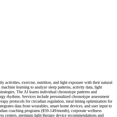
 activities, exercise, nutrition, and light exposure with their natural
achine learning to analyze sleep patterns, activity data, light
trategies. The AI learns individual chronotype patterns and
ergy rhythms. Services include personalized chronotype assessment
apy protocols for circadian regulation, meal timing optimization for
integrates data from wearables, smart home devices, and user input to
adian coaching programs ($59-149/month), corporate wellness
llness centers, premium light therapy device recommendations and