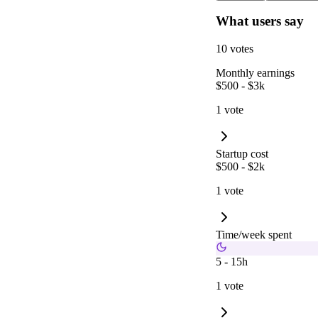
What users say
10 votes
Monthly earnings
$500 - $3k
1 vote
Startup cost
$500 - $2k
1 vote
Time/week spent
5 - 15h
1 vote