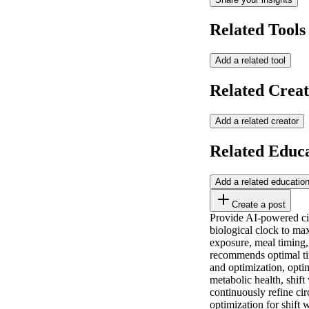
Related Tools
Add a related tool
Related Creat
Add a related creator
Related Educ
Add a related educatio
Create a post
Provide AI-powered circ
biological clock to max
exposure, meal timing,
recommends optimal tim
and optimization, opti
metabolic health, shift
continuously refine c
optimization for shift