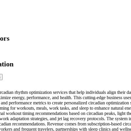
ors
ation
n
adian rhythm optimization services that help individuals align their daily
imize energy, performance, and health. This cutting-edge business uses m
 and performance metrics to create personalized circadian optimization s
ing for workouts, meals, work tasks, and sleep to enhance natural en
mal workout timing recommendations based on circadian peaks, light ther
 work adaptation strategies, and jet lag recovery protocols. The system 
ircadian recommendations. Revenue comes from subscription-based circ
 workers and frequent travelers, partnerships with sleep clinics and we