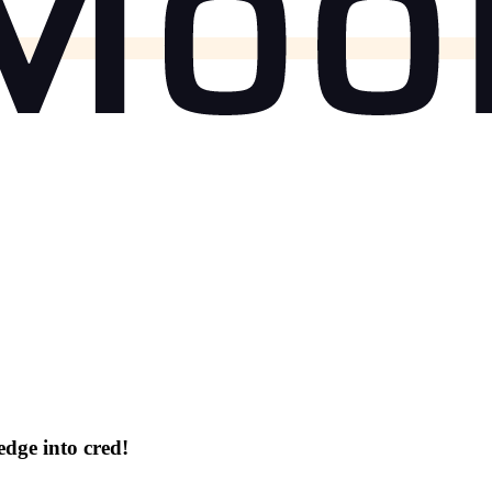
dge into cred!