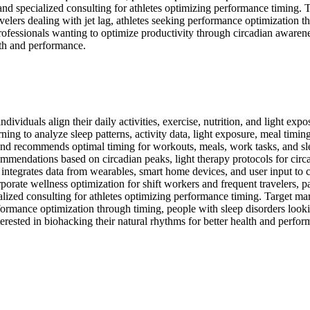
 and specialized consulting for athletes optimizing performance timing. 
avelers dealing with jet lag, athletes seeking performance optimization t
professionals wanting to optimize productivity through circadian awarene
lth and performance.
ividuals align their daily activities, exercise, nutrition, and light exp
ing to analyze sleep patterns, activity data, light exposure, meal timin
s and recommends optimal timing for workouts, meals, work tasks, and sl
endations based on circadian peaks, light therapy protocols for circadi
em integrates data from wearables, smart home devices, and user input 
rate wellness optimization for shift workers and frequent travelers, pa
ized consulting for athletes optimizing performance timing. Target mar
erformance optimization through timing, people with sleep disorders looki
erested in biohacking their natural rhythms for better health and perfor