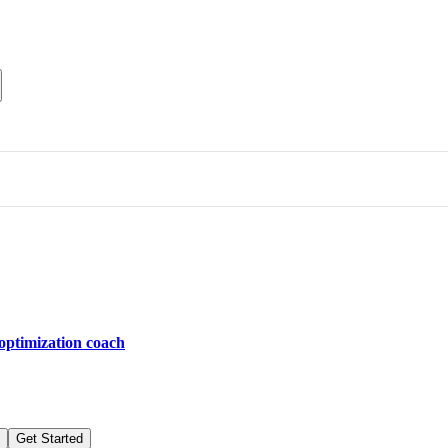
optimization coach
Get Started