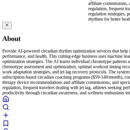
affiliate commissions,
regulation, frequent tr
regulation strategies, 
rhythms for better hea
About
Provide AI-powered circadian rhythm optimization services that help ind
performance, and health. This cutting-edge business uses machine learn
optimization strategies. The AI learns individual chronotype pattern
chronotype assessment and optimization, optimal workout timing recomm
work adaptation strategies, and jet lag recovery protocols. The syst
subscription-based circadian coaching programs ($59-149/month), corpo
therapy device recommendations and affiliate commissions, and special
regulation, frequent travelers dealing with jet lag, athletes seeking p
productivity through circadian awareness, and wellness enthusiasts int