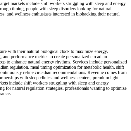
Target markets include shift workers struggling with sleep and energy
hrough timing, people with sleep disorders looking for natural
ss, and wellness enthusiasts interested in biohacking their natural
osure with their natural biological clock to maximize energy,
g, and performance metrics to create personalized circadian
eep to enhance natural energy rhythms. Services include personalized
an regulation, meal timing optimization for metabolic health, shift
to continuously refine circadian recommendations. Revenue comes from
rtnerships with sleep clinics and wellness centers, premium light
kets include shift workers struggling with sleep and energy
ng for natural regulation strategies, professionals wanting to optimize
mance.