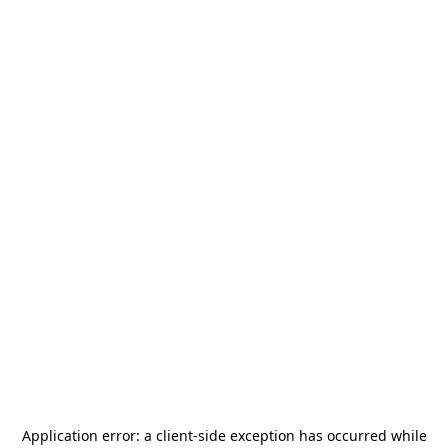
Application error: a
client
-side exception has occurred while