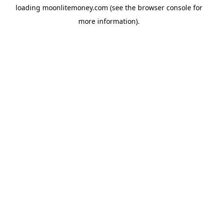
loading
moonlitemoney.com
(see the
browser console
for
more information).