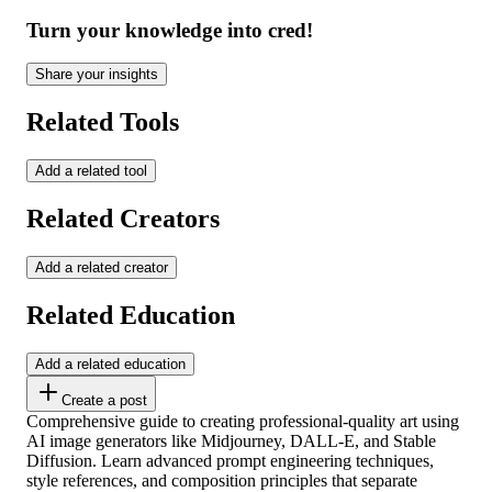
Turn your knowledge into cred!
Share your insights
Related Tools
Add a related tool
Related Creators
Add a related creator
Related Education
Add a related education
Create a post
Comprehensive guide to creating professional-quality art using
AI image generators like Midjourney, DALL-E, and Stable
Diffusion. Learn advanced prompt engineering techniques,
style references, and composition principles that separate