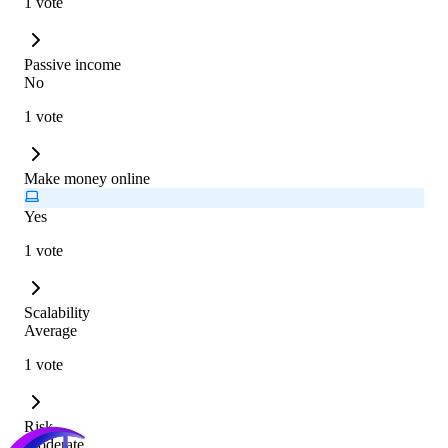
1 vote
Passive income
No
1 vote
Make money online
Yes
1 vote
Scalability
Average
1 vote
Risk
Moderate