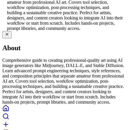
amateur from professional AI art. Covers tool selection,
workflow optimization, post-processing techniques, and
building a sustainable creative practice. Perfect for artists,
designers, and content creators looking to integrate AI into their
workflow or start from scratch. Includes hands-on projects,
prompt libraries, and community access.
About
Comprehensive guide to creating professional-quality art using AI
image generators like Midjourney, DALL-E, and Stable Diffusion.
Learn advanced prompt engineering techniques, style references,
and composition principles that separate amateur from professional
AI art. Covers tool selection, workflow optimization, post-
processing techniques, and building a sustainable creative practice.
Perfect for artists, designers, and content creators looking to
integrate AI into their workflow or start from scratch. Includes
hands-on projects, prompt libraries, and community access.