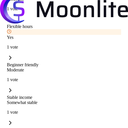
1 vote
Flexible hours
Yes
1 vote
Beginner friendly
Moderate
1 vote
Stable income
Somewhat stable
1 vote