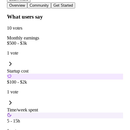
Overview
Community
Get Started
What users say
10 votes
Monthly earnings
$500 - $3k
1 vote
Startup cost
$100 - $2k
1 vote
Time/week spent
5 - 15h