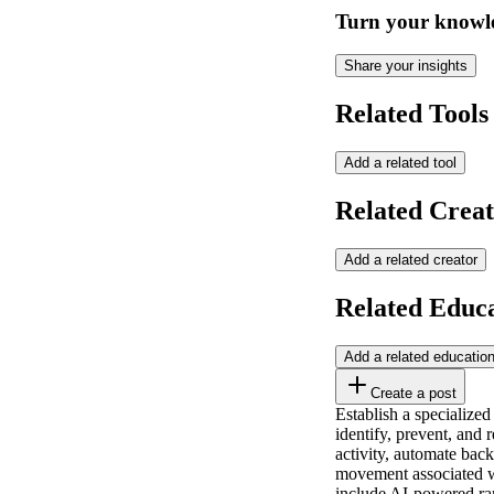
Turn your knowle
Share your insights
Related Tools
Add a related tool
Related Creat
Add a related creator
Related Educ
Add a related educatio
Create a post
Establish a specialized
identify, prevent, and 
activity, automate back
movement associated wi
include AI-powered ran