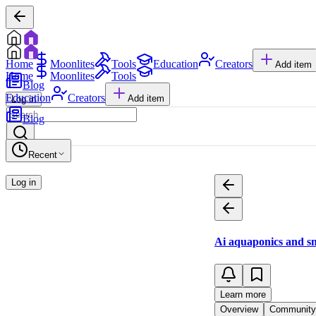
Home
Moonlites
Tools
Education
Creators
Add item
Home
Moonlites
Tools
Blog
Education
Creators
Add item
Log in
Blog
Recent
Log in
Ai aquaponics and sm
Learn more
Overview
Community