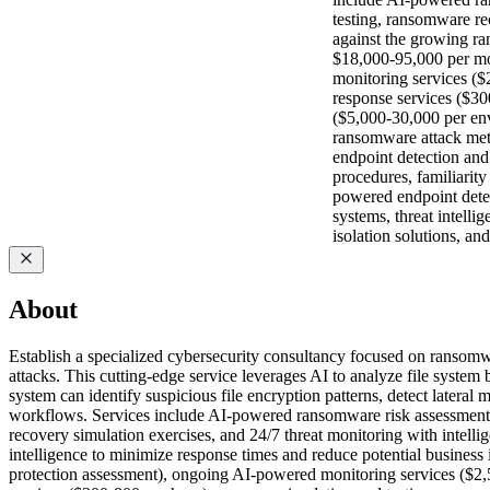
testing, ransomware rec
against the growing ran
$18,000-95,000 per mo
monitoring services ($
response services ($30
($5,000-30,000 per en
ransomware attack meth
endpoint detection and
procedures, familiarit
powered endpoint detec
systems, threat intell
isolation solutions, a
About
Establish a specialized cybersecurity consultancy focused on ransomwa
attacks. This cutting-edge service leverages AI to analyze file system
system can identify suspicious file encryption patterns, detect latera
workflows. Services include AI-powered ransomware risk assessments, 
recovery simulation exercises, and 24/7 threat monitoring with intelli
intelligence to minimize response times and reduce potential busine
protection assessment), ongoing AI-powered monitoring services ($2,