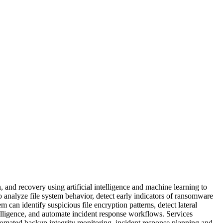
 and recovery using artificial intelligence and machine learning to
o analyze file system behavior, detect early indicators of ransomware
 can identify suspicious file encryption patterns, detect lateral
lligence, and automate incident response workflows. Services
tomated backup integrity monitoring, incident response planning and