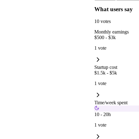
What users say
10 votes
Monthly earnings
$500 - $3k
1 vote
Startup cost
$1.5k - $5k
1 vote
Time/week spent
10 - 20h
1 vote