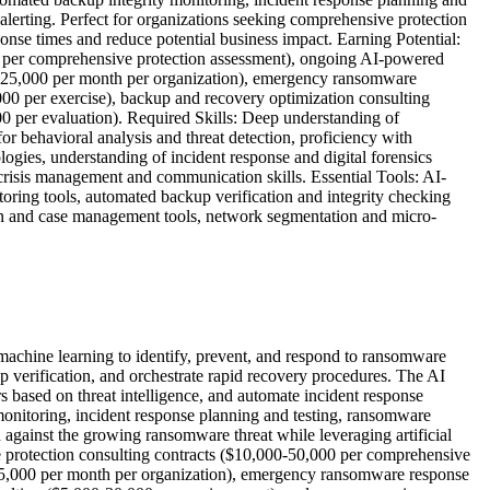
 alerting. Perfect for organizations seeking comprehensive protection
ponse times and reduce potential business impact. Earning Potential:
 per comprehensive protection assessment), ongoing AI-powered
00-25,000 per month per organization), emergency ransomware
000 per exercise), backup and recovery optimization consulting
 per evaluation). Required Skills: Deep understanding of
r behavioral analysis and threat detection, proficiency with
ogies, understanding of incident response and digital forensics
crisis management and communication skills. Essential Tools: AI-
oring tools, automated backup verification and integrity checking
tion and case management tools, network segmentation and micro-
 machine learning to identify, prevent, and respond to ransomware
up verification, and orchestrate rapid recovery procedures. The AI
s based on threat intelligence, and automate incident response
monitoring, incident response planning and testing, ransomware
n against the growing ransomware threat while leveraging artificial
e protection consulting contracts ($10,000-50,000 per comprehensive
-25,000 per month per organization), emergency ransomware response