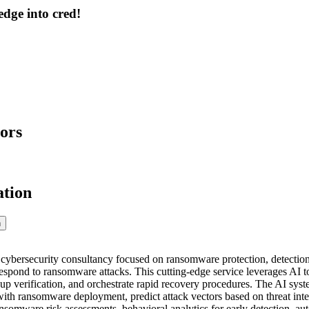
dge into cred!
ors
ation
n
 cybersecurity consultancy focused on ransomware protection, detection,
respond to ransomware attacks. This cutting-edge service leverages AI t
up verification, and orchestrate rapid recovery procedures. The AI system
th ransomware deployment, predict attack vectors based on threat inte
somware risk assessments, behavioral analytics for early detection, au