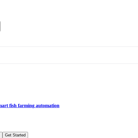
art fish farming automation
Get Started