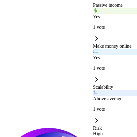
Passive income
Yes
1 vote
Make money online
Yes
1 vote
Scalability
Above average
1 vote
Risk
High