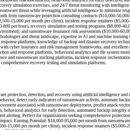
overy simulation exercises, and 24/7 threat monitoring with intelligent
somware threat while leveraging artificial intelligence to minimize res
nth from ransomware protection consulting contracts ($10,000-50,000
2,500-15,000 per month per client), incident response retainers ($5,0
0-800 per hour), recovery simulation and testing programs ($8,000-40,
vironment), and ransomware insurance risk assessments ($10,000-60,000
odologies and threat landscape, expertise in AI and machine learning fo
 response platforms, knowledge of backup and disaster recovery technol
y with cyber insurance and risk management frameworks, and excellent 
tion and response platforms, behavioral analytics and file system monit
igence and ransomware tracking platforms, incident response orchestra
nd comprehensive recovery testing and simulation platforms.
re protection, detection, and recovery using artificial intelligence and
 behavior, detect early indicators of ransomware activity, automate back
l movement associated with ransomware deployment, predict attack vector
behavioral analytics for early detection, automated backup integrity 
gent alerting. Perfect for organizations seeking comprehensive protectio
ss impact. Earning Potential: $18,000-95,000 per month from ransomwar
500-15,000 per month per client), incident response retainers ($5,000