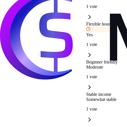
1 vote
Flexible hours
Yes
1 vote
Beginner friendly
Moderate
1 vote
Stable income
Somewhat stable
1 vote