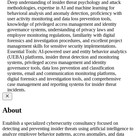
Deep understanding of insider threat psychology and attack
methodologies, expertise in AI and machine learning for
behavioral analysis and anomaly detection, proficiency with
user activity monitoring and data loss prevention tools,
knowledge of privileged access management and identity
governance systems, understanding of privacy laws and
employee monitoring regulations, familiarity with digital
forensics and investigation procedures, and excellent project
management skills for sensitive security implementations.
Essential Tools: AI-powered user and entity behavior analytics
(UEBA) platforms, insider threat detection and monitoring
systems, privileged access management and identity
governance tools, data loss prevention and classification
systems, email and communication monitoring platforms,
digital forensics and investigation tools, and comprehensive
case management and reporting systems for insider threat
incidents.
About
Establish a specialized cybersecurity consultancy focused on
detecting and preventing insider threats using artificial intelligence to
analyze employee behavior patterns, access anomalies, and data