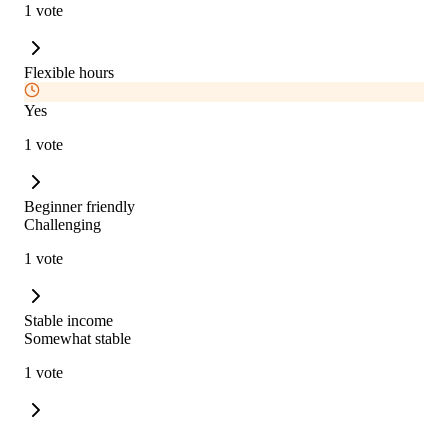
1 vote
Flexible hours
Yes
1 vote
Beginner friendly
Challenging
1 vote
Stable income
Somewhat stable
1 vote