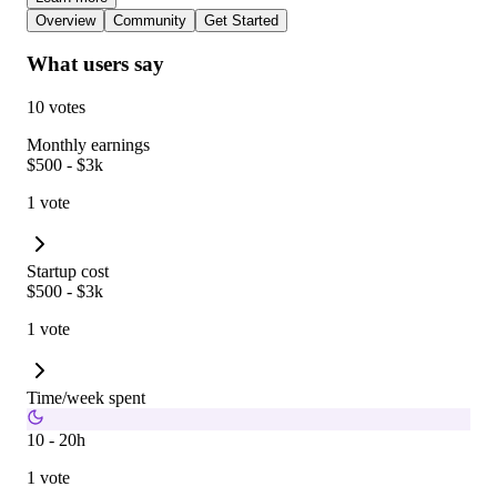
Overview
Community
Get Started
What users say
10 votes
Monthly earnings
$500 - $3k
1 vote
Startup cost
$500 - $3k
1 vote
Time/week spent
10 - 20h
1 vote