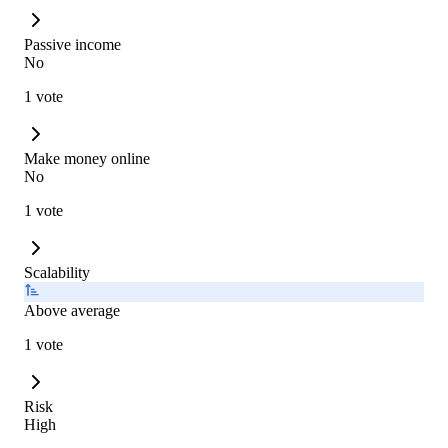
Passive income
No
1 vote
Make money online
No
1 vote
Scalability
Above average
1 vote
Risk
High