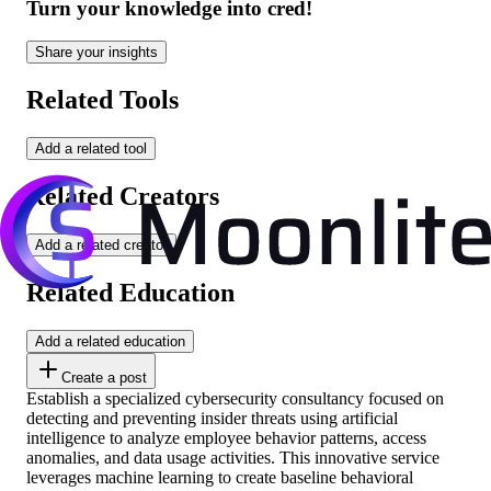
Turn your knowledge into cred!
Share your insights
Related Tools
Add a related tool
Related Creators
Add a related creator
Related Education
Add a related education
Create a post
Establish a specialized cybersecurity consultancy focused on
detecting and preventing insider threats using artificial
intelligence to analyze employee behavior patterns, access
anomalies, and data usage activities. This innovative service
leverages machine learning to create baseline behavioral