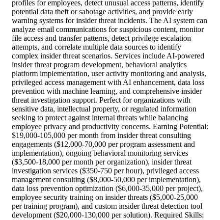
profiles for employees, detect unusual access patterns, identify
potential data theft or sabotage activities, and provide early
warning systems for insider threat incidents. The AI system can
analyze email communications for suspicious content, monitor
file access and transfer patterns, detect privilege escalation
attempts, and correlate multiple data sources to identify
complex insider threat scenarios. Services include AI-powered
insider threat program development, behavioral analytics
platform implementation, user activity monitoring and analysis,
privileged access management with AI enhancement, data loss
prevention with machine learning, and comprehensive insider
threat investigation support. Perfect for organizations with
sensitive data, intellectual property, or regulated information
seeking to protect against internal threats while balancing
employee privacy and productivity concerns. Earning Potential:
$19,000-105,000 per month from insider threat consulting
engagements ($12,000-70,000 per program assessment and
implementation), ongoing behavioral monitoring services
($3,500-18,000 per month per organization), insider threat
investigation services ($350-750 per hour), privileged access
management consulting ($8,000-50,000 per implementation),
data loss prevention optimization ($6,000-35,000 per project),
employee security training on insider threats ($5,000-25,000
per training program), and custom insider threat detection tool
development ($20,000-130,000 per solution). Required Skills: