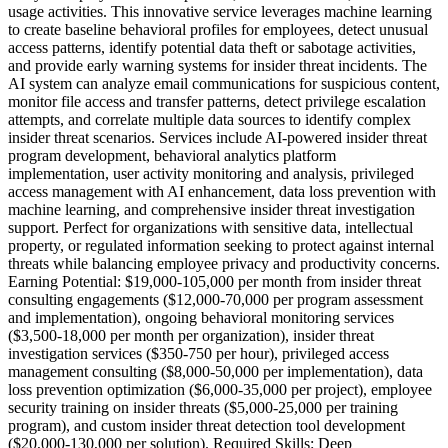
usage activities. This innovative service leverages machine learning
to create baseline behavioral profiles for employees, detect unusual
access patterns, identify potential data theft or sabotage activities,
and provide early warning systems for insider threat incidents. The
AI system can analyze email communications for suspicious content,
monitor file access and transfer patterns, detect privilege escalation
attempts, and correlate multiple data sources to identify complex
insider threat scenarios. Services include AI-powered insider threat
program development, behavioral analytics platform
implementation, user activity monitoring and analysis, privileged
access management with AI enhancement, data loss prevention with
machine learning, and comprehensive insider threat investigation
support. Perfect for organizations with sensitive data, intellectual
property, or regulated information seeking to protect against internal
threats while balancing employee privacy and productivity concerns.
Earning Potential: $19,000-105,000 per month from insider threat
consulting engagements ($12,000-70,000 per program assessment
and implementation), ongoing behavioral monitoring services
($3,500-18,000 per month per organization), insider threat
investigation services ($350-750 per hour), privileged access
management consulting ($8,000-50,000 per implementation), data
loss prevention optimization ($6,000-35,000 per project), employee
security training on insider threats ($5,000-25,000 per training
program), and custom insider threat detection tool development
($20,000-130,000 per solution). Required Skills: Deep