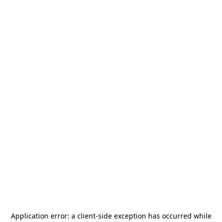
Application error: a
client
-side exception has occurred while