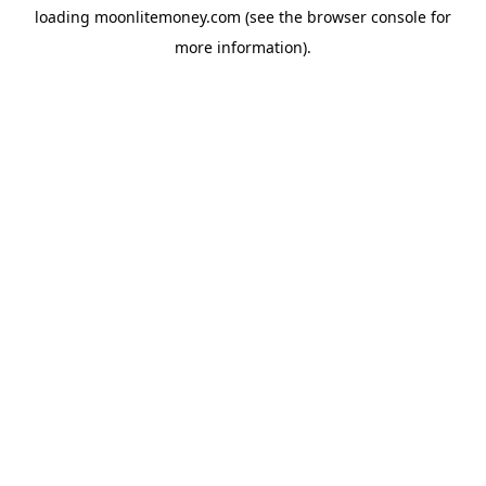
loading
moonlitemoney.com
(see the
browser console
for
more information).