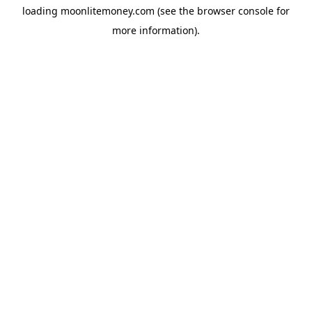
loading
moonlitemoney.com
(see the
browser console
for
more information).