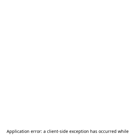
Application error: a
client
-side exception has occurred while