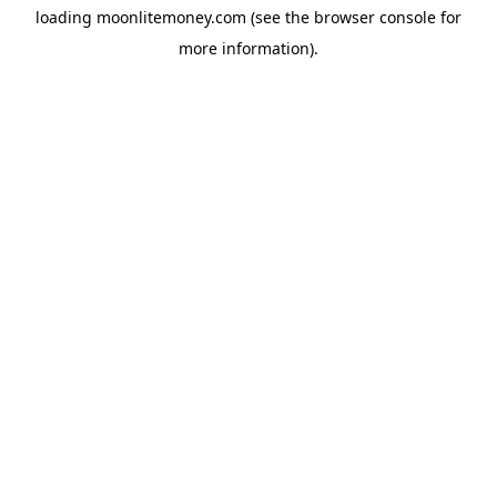
loading
moonlitemoney.com
(see the
browser console
for
more information).