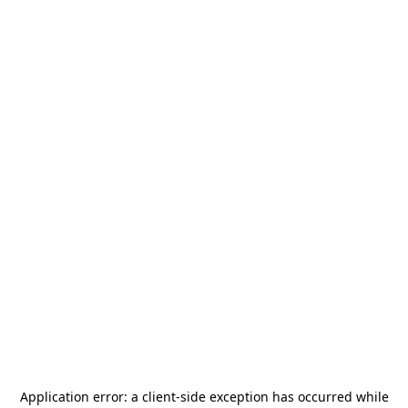
Application error: a
client
-side exception has occurred while