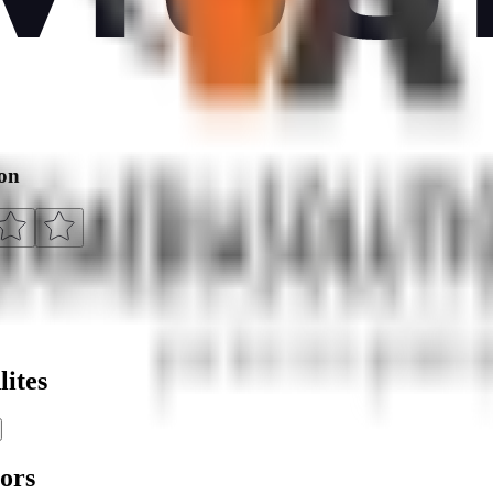
ion
ites
ors