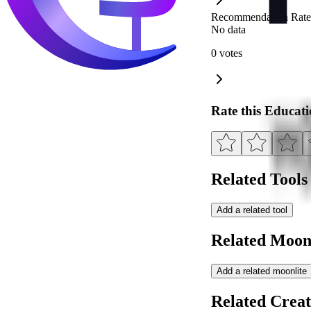
Recommendation Rate
No data
0 votes
Rate this Educat
Related Tools
Add a related tool
Related Moonl
Add a related moonlite
Related Creat