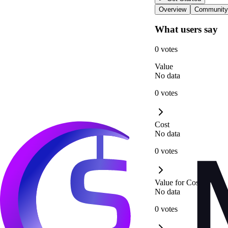
Overview
Community
What users say
0 votes
Value
No data
0 votes
Cost
No data
0 votes
Value for Cost
No data
0 votes