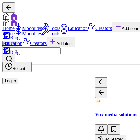
Home
Moonlites
Tools
Education
Creators
Add item
Home
Moonlites
Tools
Blog
Education
Creators
Add item
Log in
Blog
Recent
Log in
Vox media solutions
Get Started