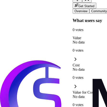
Get Started
Overview
Community
What users say
0 votes
Value
No data
0 votes
Cost
No data
0 votes
Value for Cost
No data
0 votes