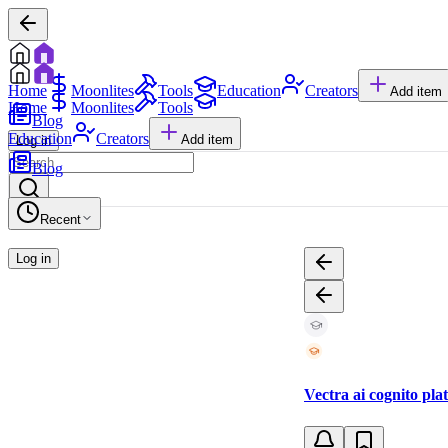
Home
Moonlites
Tools
Education
Creators
Add item
Home
Moonlites
Tools
Blog
Education
Creators
Add item
Log in
Blog
Recent
Log in
Vectra ai cognito pla