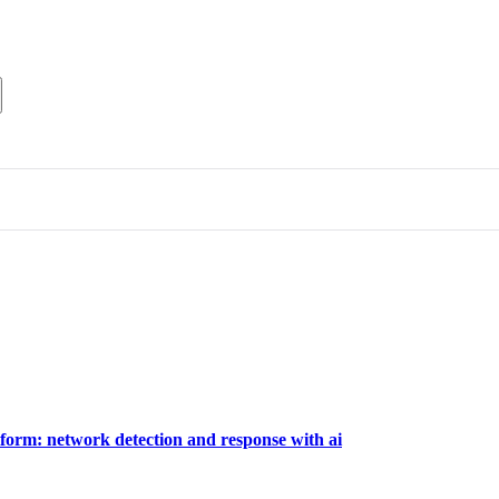
tform: network detection and response with ai