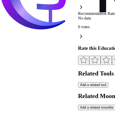
Recommendation Rate
No data
0 votes
Rate this Educat
Related Tools
Add a related tool
Related Moonl
Add a related moonlite