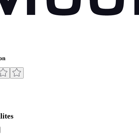
ion
ites