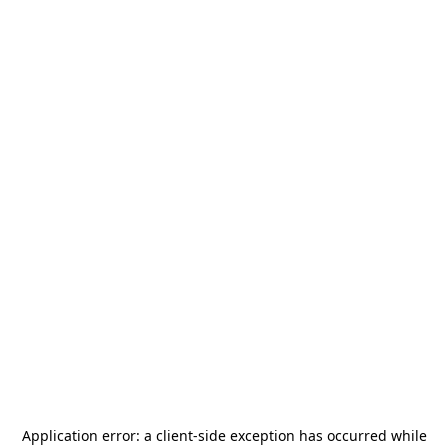
Application error: a
client
-side exception has occurred while