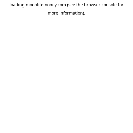
loading
moonlitemoney.com
(see the
browser console
for
more information).