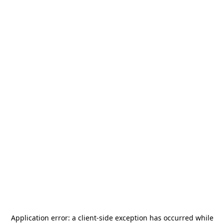
Application error: a
client
-side exception has occurred while