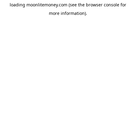
loading
moonlitemoney.com
(see the
browser console
for
more information).