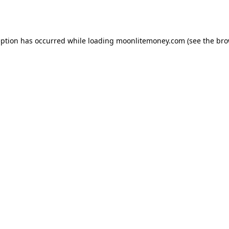
eption has occurred while loading
moonlitemoney.com
(see the
bro