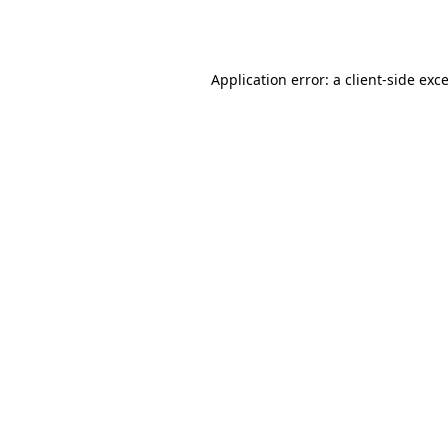
Application error: a
client
-side exc