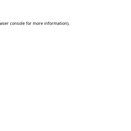
wser console
for more information).