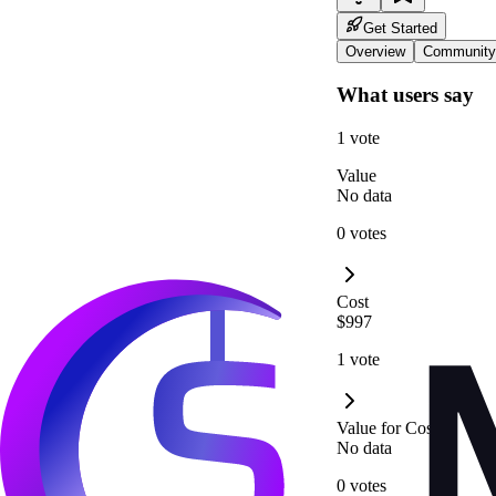
Get Started
Overview
Community
What users say
1 vote
Value
No data
0 votes
Cost
$997
1 vote
Value for Cost
No data
0 votes