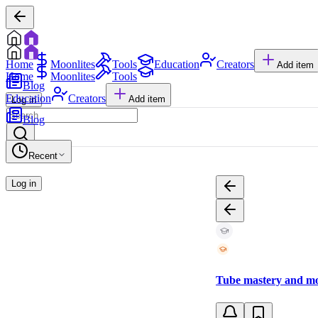
Home
Moonlites
Tools
Education
Creators
Add item
Home
Moonlites
Tools
Blog
Education
Creators
Add item
Log in
Blog
Recent
Log in
Tube mastery and mo