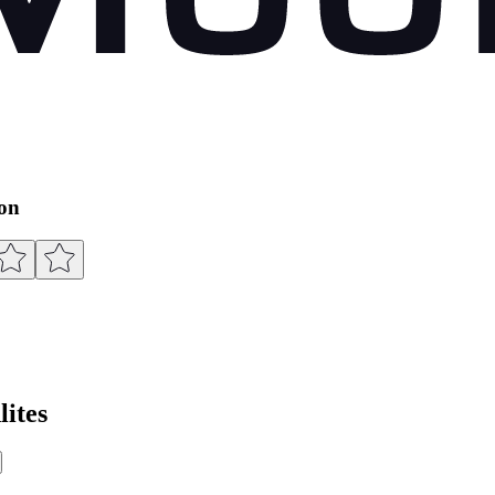
ion
ites