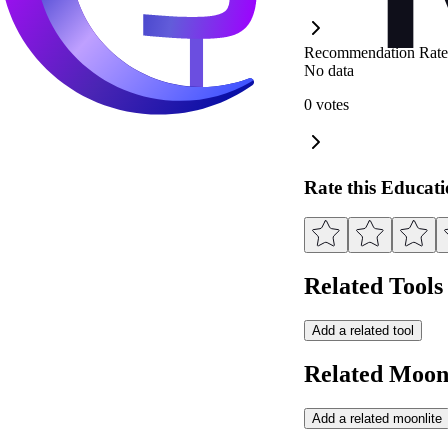
Recommendation Rate
No data
0 votes
Rate this Educat
Related Tools
Add a related tool
Related Moonl
Add a related moonlite