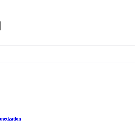
netization