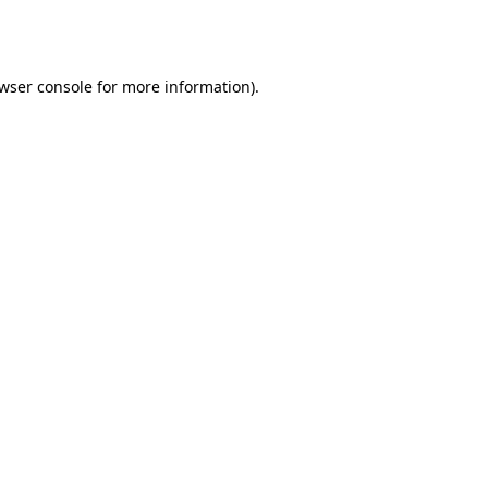
wser console
for more information).