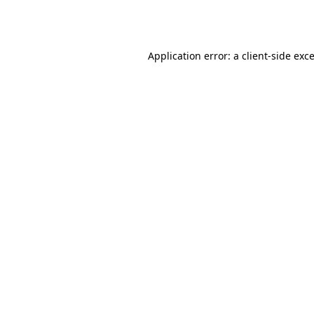
Application error: a
client
-side exc