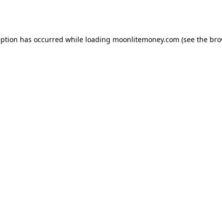
eption has occurred while loading
moonlitemoney.com
(see the
bro