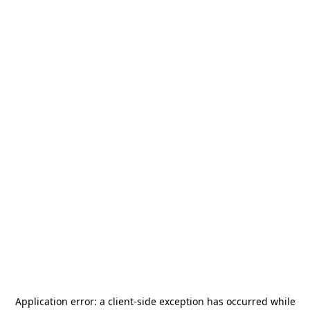
Application error: a
client
-side exception has occurred while