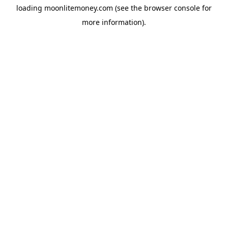
loading
moonlitemoney.com
(see the
browser console
for
more information).