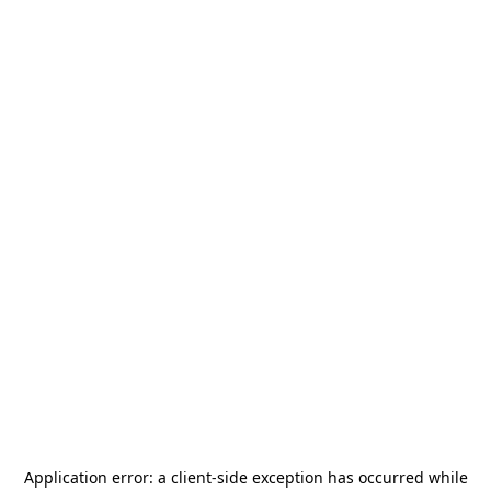
Application error: a
client
-side exception has occurred while