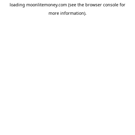
loading
moonlitemoney.com
(see the
browser console
for
more information).