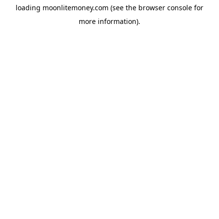
loading
moonlitemoney.com
(see the
browser console
for
more information).