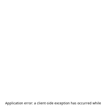
Application error: a
client
-side exception has occurred while