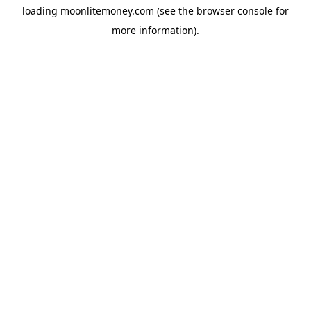
loading
moonlitemoney.com
(see the
browser console
for
more information).