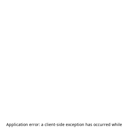
Application error: a
client
-side exception has occurred while