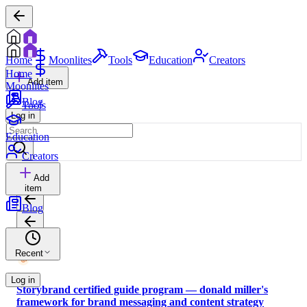
Home
Moonlites
Tools
Education
Creators
Home
Add item
Moonlites
Blog
Tools
Log in
Education
Creators
Add
item
Blog
Recent
Log in
Storybrand certified guide program — donald miller's
framework for brand messaging and content strategy