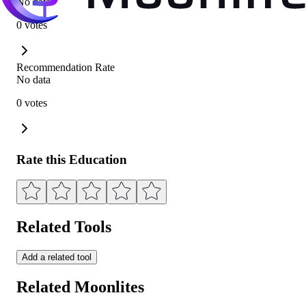
No data
0 votes
Recommendation Rate
No data
0 votes
Rate this Education
Related Tools
Add a related tool
Related Moonlites