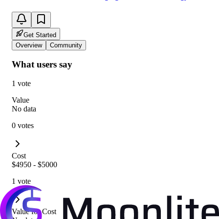
Get Started
Overview
Community
What users say
1 vote
Value
No data
0 votes
Cost
$4950 - $5000
1 vote
Value for Cost