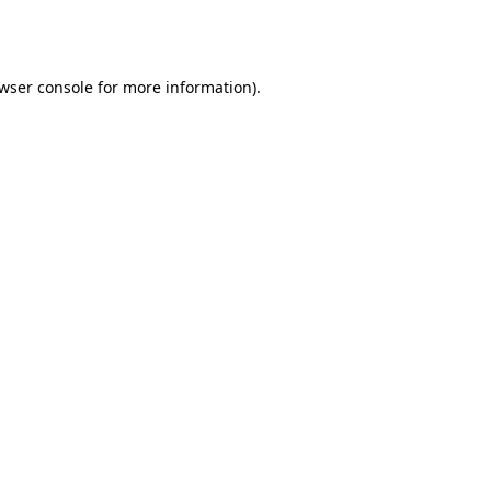
wser console
for more information).