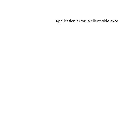
Application error: a
client
-side exc