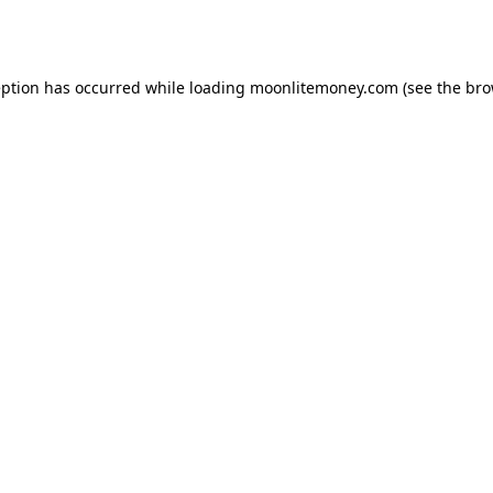
eption has occurred while loading
moonlitemoney.com
(see the
bro