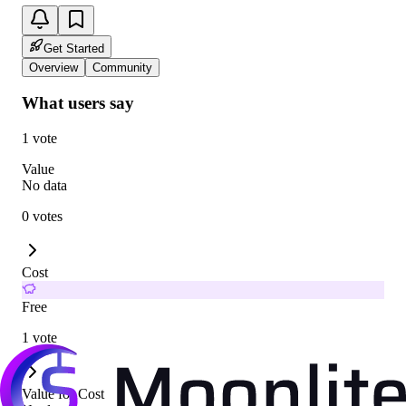
Get Started
Overview
Community
What users say
1 vote
Value
No data
0 votes
Cost
Free
1 vote
Value for Cost