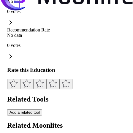
No data
0 votes
Recommendation Rate
No data
0 votes
Rate this Education
Related Tools
Add a related tool
Related Moonlites