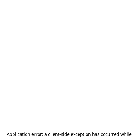
Application error: a
client
-side exception has occurred while