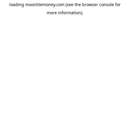
loading
moonlitemoney.com
(see the
browser console
for
more information).