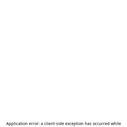
Application error: a
client
-side exception has occurred while