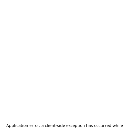
Application error: a
client
-side exception has occurred while