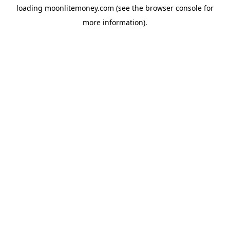
loading
moonlitemoney.com
(see the
browser console
for
more information).