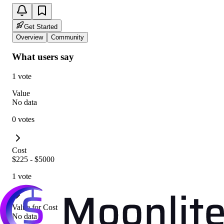
Get Started
Overview
Community
What users say
1 vote
Value
No data
0 votes
Cost
$225 - $5000
1 vote
Value for Cost
No data