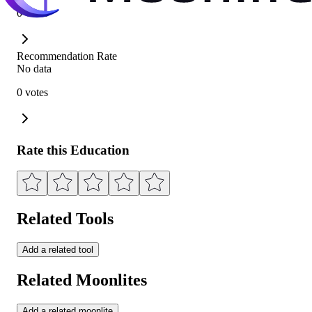
0 votes
Recommendation Rate
No data
0 votes
Rate this Education
Related Tools
Add a related tool
Related Moonlites
Add a related moonlite