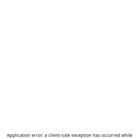
Application error: a
client
-side exception has occurred while