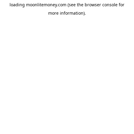
loading
moonlitemoney.com
(see the
browser console
for
more information).