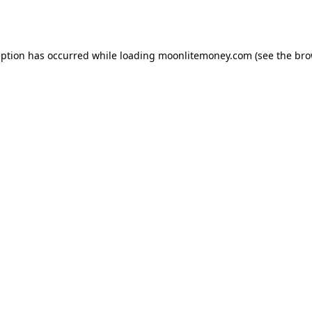
eption has occurred while loading
moonlitemoney.com
(see the
bro