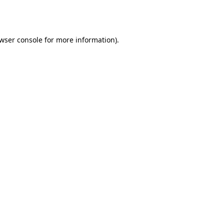
wser console
for more information).