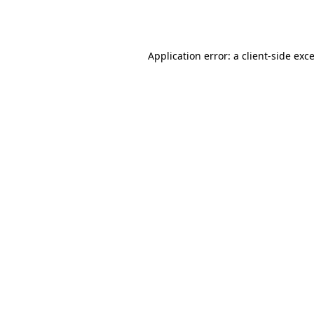
Application error: a
client
-side exc