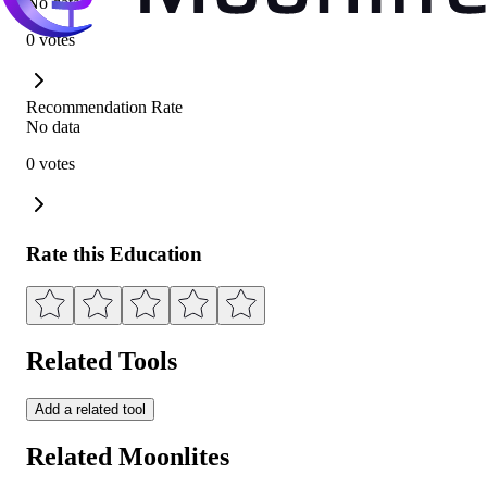
No data
0 votes
Recommendation Rate
No data
0 votes
Rate this Education
Related Tools
Add a related tool
Related Moonlites