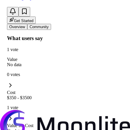
Get Started
Overview
Community
What users say
1 vote
Value
No data
0 votes
Cost
$350 - $3500
1 vote
Value for Cost