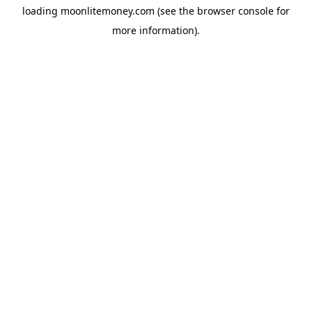
loading
moonlitemoney.com
(see the
browser console
for
more information).