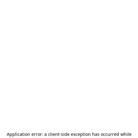
Application error: a
client
-side exception has occurred while