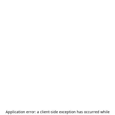
Application error: a
client
-side exception has occurred while