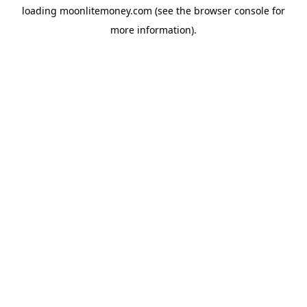
loading
moonlitemoney.com
(see the
browser console
for
more information).