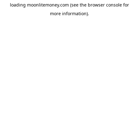
loading
moonlitemoney.com
(see the
browser console
for
more information).