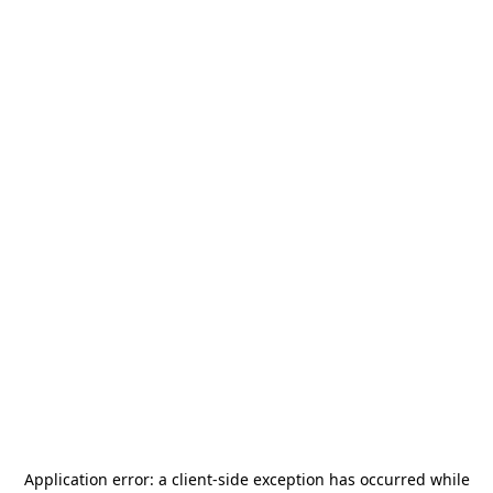
Application error: a
client
-side exception has occurred while