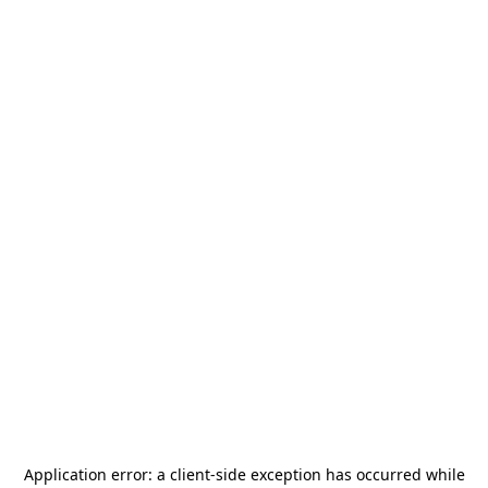
Application error: a
client
-side exception has occurred while