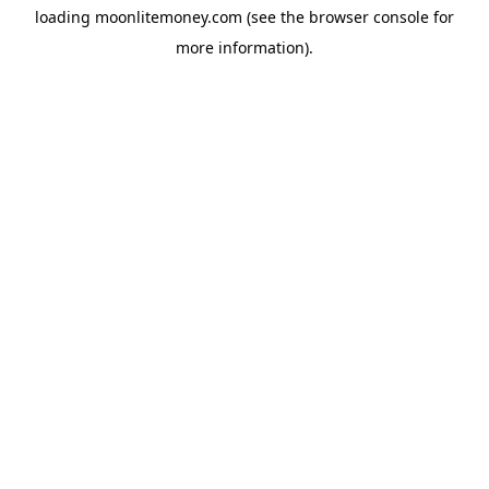
loading
moonlitemoney.com
(see the
browser console
for
more information).