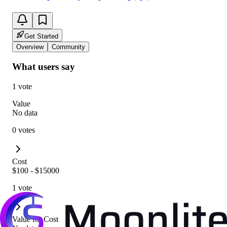
Get Started
Overview
Community
What users say
1 vote
Value
No data
0 votes
Cost
$100 - $15000
1 vote
Value for Cost