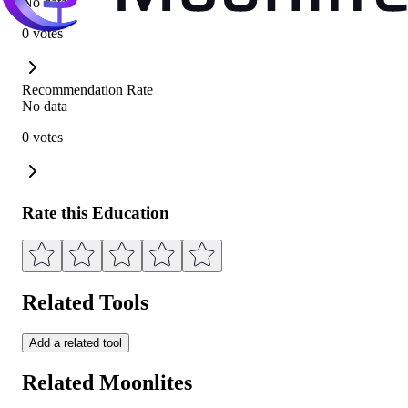
No data
0 votes
Recommendation Rate
No data
0 votes
Rate this Education
Related Tools
Add a related tool
Related Moonlites