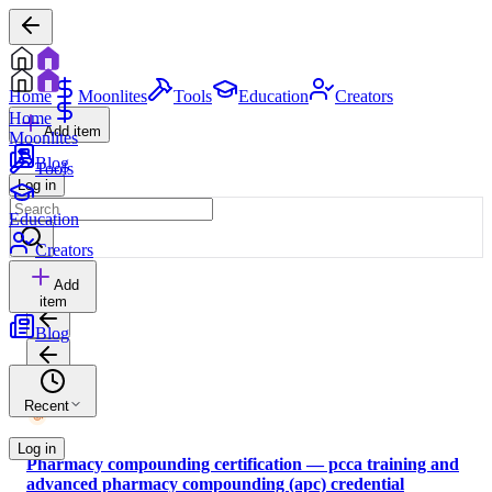
Home
Moonlites
Tools
Education
Creators
Home
Add item
Moonlites
Blog
Tools
Log in
Education
Creators
Add
item
Blog
Recent
Log in
Pharmacy compounding certification — pcca training and
advanced pharmacy compounding (apc) credential