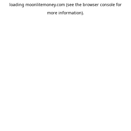
loading
moonlitemoney.com
(see the
browser console
for
more information).