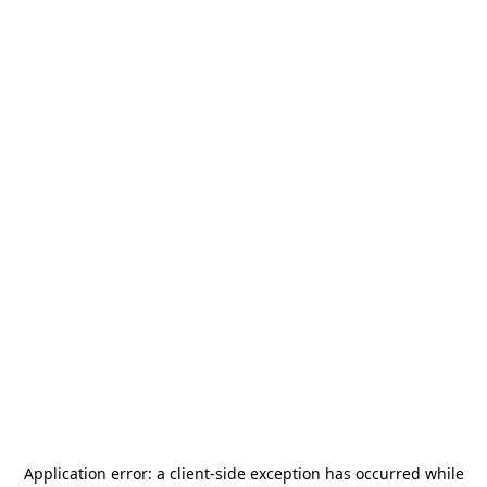
Application error: a
client
-side exception has occurred while