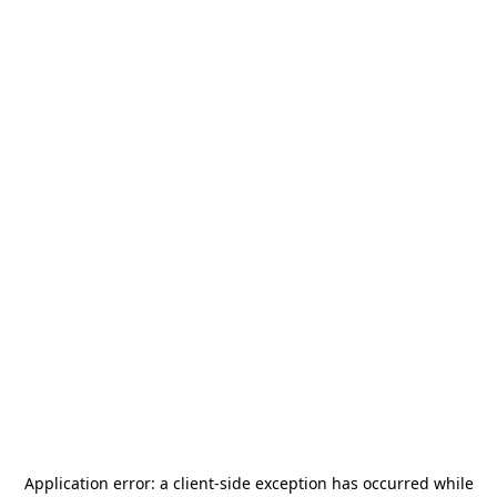
Application error: a
client
-side exception has occurred while