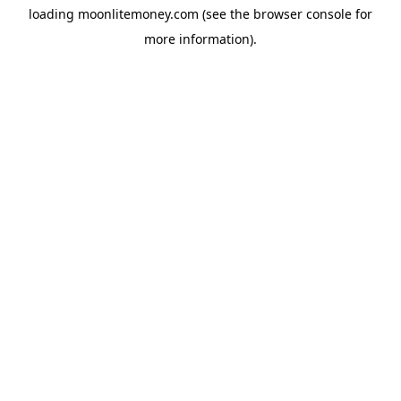
loading
moonlitemoney.com
(see the
browser console
for
more information).