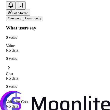
Get Started
Overview
Community
What users say
0 votes
Value
No data
0 votes
Cost
No data
0 votes
Value for Cost
No data