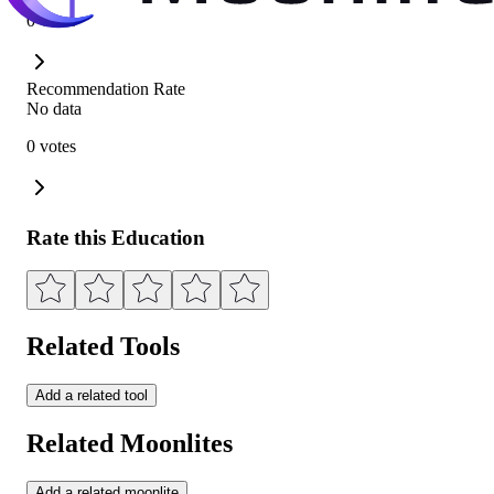
0 votes
Recommendation Rate
No data
0 votes
Rate this Education
Related Tools
Add a related tool
Related Moonlites
Add a related moonlite