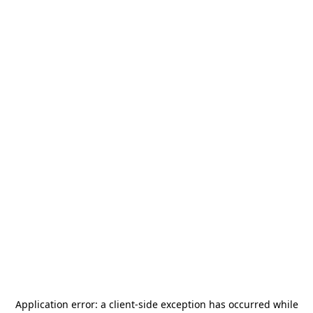
Application error: a
client
-side exception has occurred while