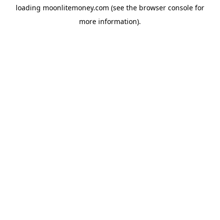
loading
moonlitemoney.com
(see the
browser console
for
more information).