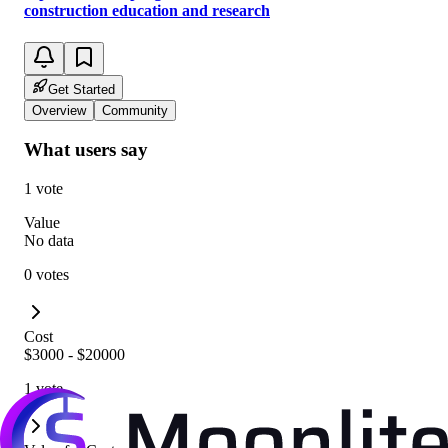
construction education and research
Get Started
Overview
Community
What users say
1 vote
Value
No data
0 votes
Cost
$3000 - $20000
1 vote