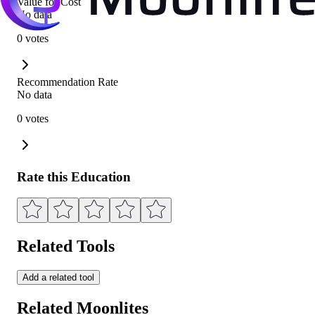
Value for Cost
No data
0 votes
Recommendation Rate
No data
0 votes
Rate this Education
Related Tools
Add a related tool
Related Moonlites