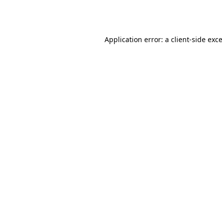
Application error: a
client
-side exc