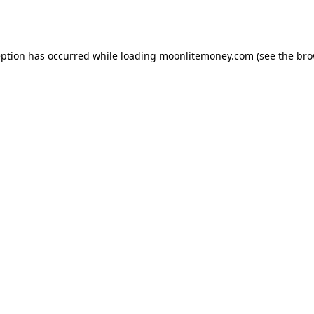
eption has occurred while loading
moonlitemoney.com
(see the
bro