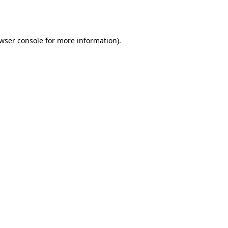
wser console
for more information).