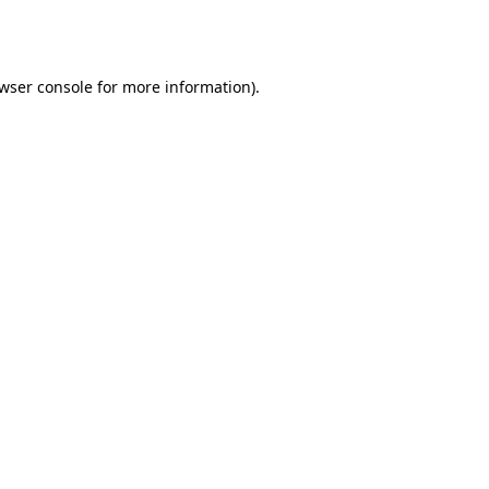
wser console
for more information).