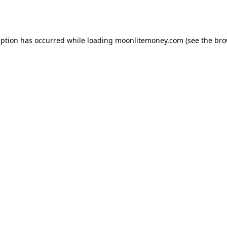
eption has occurred while loading
moonlitemoney.com
(see the
bro