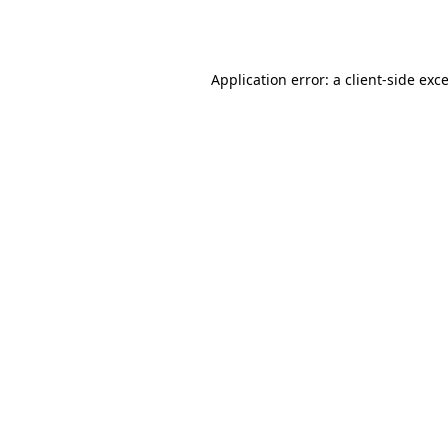
Application error: a
client
-side exc