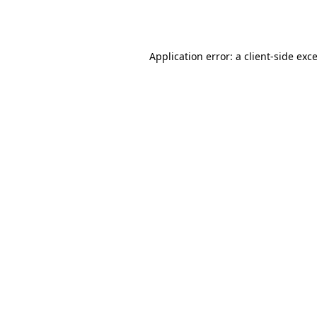
Application error: a
client
-side exc