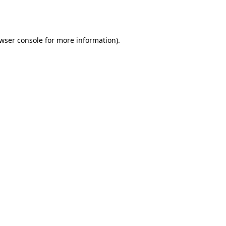
wser console
for more information).