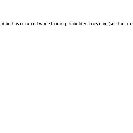
eption has occurred while loading
moonlitemoney.com
(see the
bro