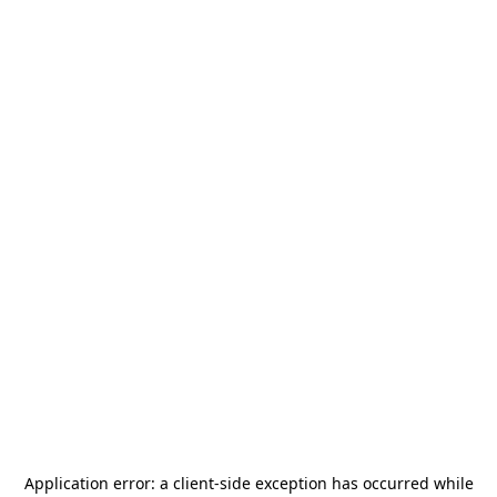
Application error: a
client
-side exception has occurred while