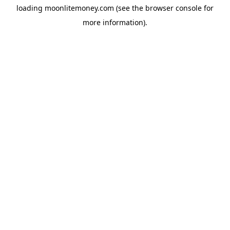
loading
moonlitemoney.com
(see the
browser console
for
more information).