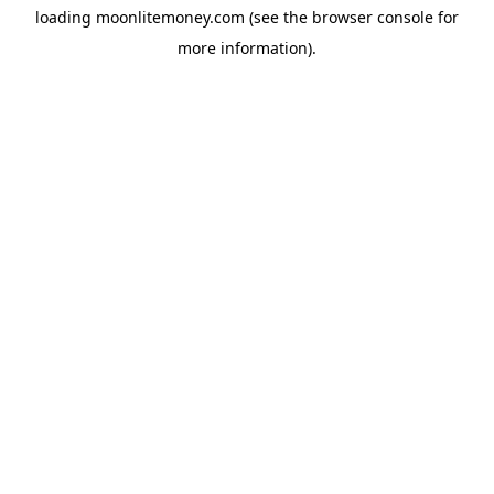
loading
moonlitemoney.com
(see the
browser console
for
more information).