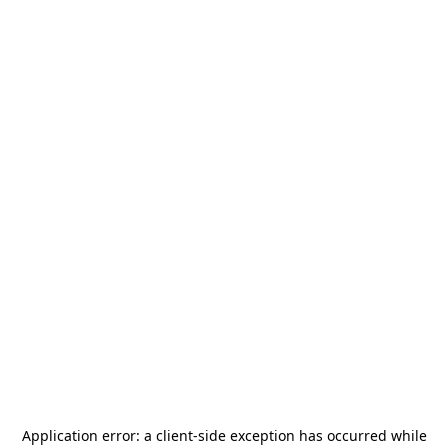
Application error: a
client
-side exception has occurred while